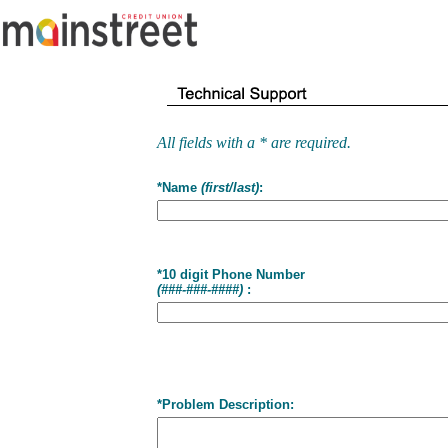
All fields with a * are required.
*Name
(first/last)
:
*10 digit Phone Number
(###-###-####)
:
*Problem Description: